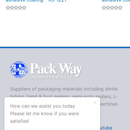
Rated
Rated
0
0
out
out
of
of
5
5
Suppliers of packaging materials including shrink
tubing, hand & foot sealers, semi-auto sealers, L-
bar sealers, strapping machines, shrink machines
How can we assist you today
and more.
Please let me know if you were
satisfied
Facebook
Twitter
Youtube