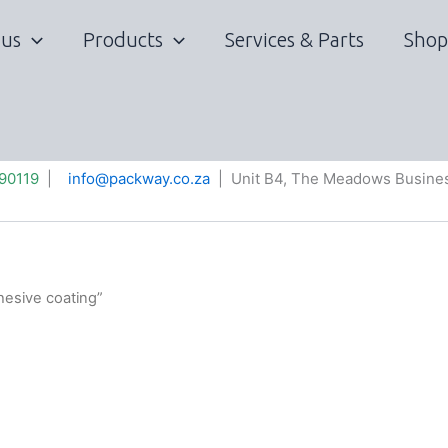
 us
Products
Services & Parts
Shop
90119
|
info@packway.co.za
| Unit B4, The Meadows Busines
hesive coating”