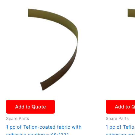
Add to Quote
Add to 
Spare Parts
Spare Parts
1 pc of Teflon-coated fabric with
1 pc of Tefl
adhesive coating – KS-1221
adhesive co