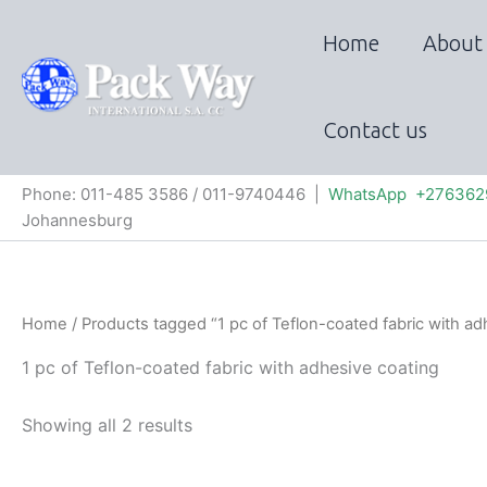
Skip
to
Home
About
content
Contact us
Phone: 011-485 3586 / 011-9740446 |
WhatsApp +276362
Johannesburg
Home
/ Products tagged “1 pc of Teflon-coated fabric with ad
1 pc of Teflon-coated fabric with adhesive coating
Showing all 2 results