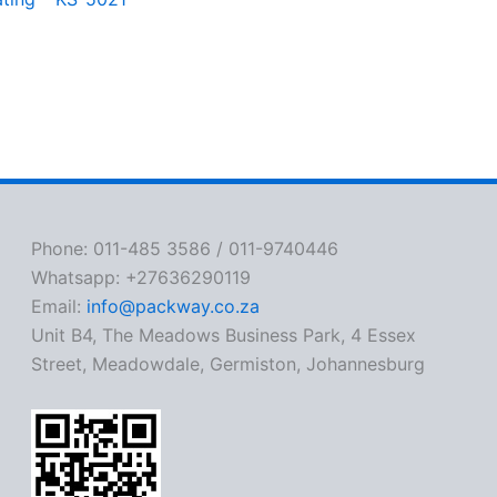
Phone: 011-485 3586 / 011-9740446
Whatsapp: +27636290119
Email:
info@packway.co.za
Unit B4, The Meadows Business Park, 4 Essex
Street, Meadowdale, Germiston, Johannesburg