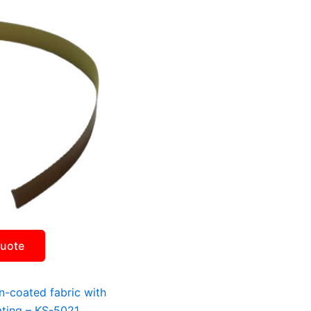
Quote
on-coated fabric with
ating – KS-5021