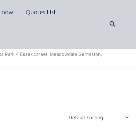
 now
Quotes List
Search
s Park 4 Essex Street, Meadowdale Germiston,