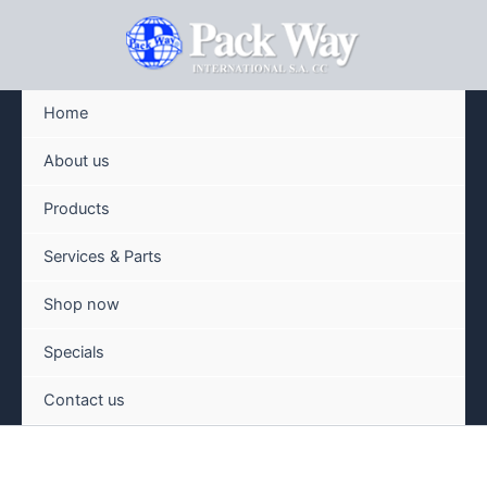
Skip
to
content
Home
About us
Products
Services & Parts
Shop now
Specials
Contact us