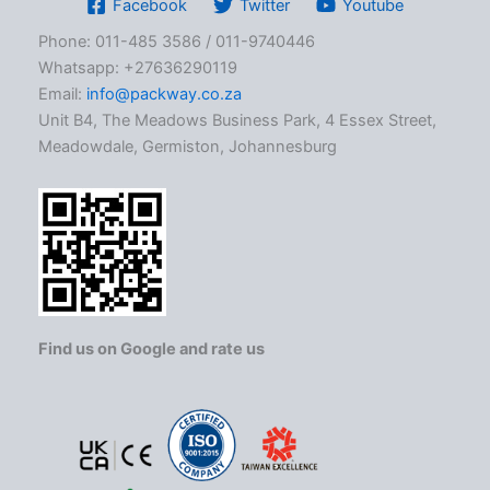
Facebook
Twitter
Youtube
Phone: 011-485 3586 / 011-9740446
Whatsapp: +27636290119
Email:
info@packway.co.za
Unit B4, The Meadows Business Park, 4 Essex Street,
Meadowdale, Germiston, Johannesburg
Find us on Google and rate us