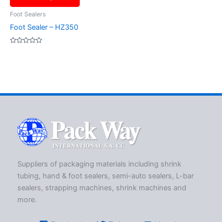
Foot Sealers
Foot Sealer – HZ350
Rated
0
out
of
5
Suppliers of packaging materials including shrink
tubing, hand & foot sealers, semi-auto sealers, L-bar
sealers, strapping machines, shrink machines and
more.