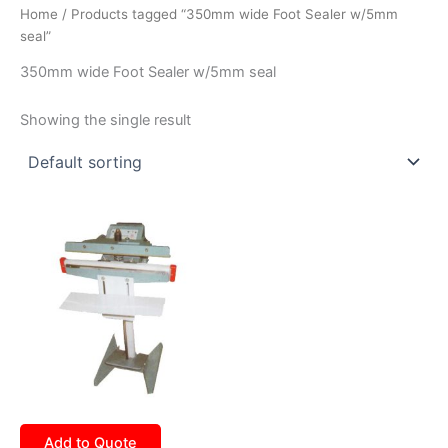
Home
/ Products tagged “350mm wide Foot Sealer w/5mm
seal”
350mm wide Foot Sealer w/5mm seal
Showing the single result
Add to Quote