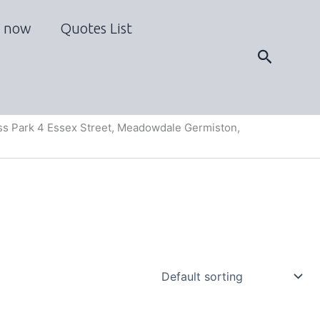
 now
Quotes List
Search
s Park 4 Essex Street, Meadowdale Germiston,