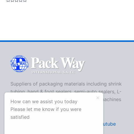
Rated
0
out
of
5
Suppliers of packaging materials including shrink
tubing, hand & foot sealers, semi-auto sealers, L-
bar sealers, strapping machines, shrink machines
How can we assist you today
and more.
Please let me know if you were
satisfied
Facebook
Twitter
Youtube