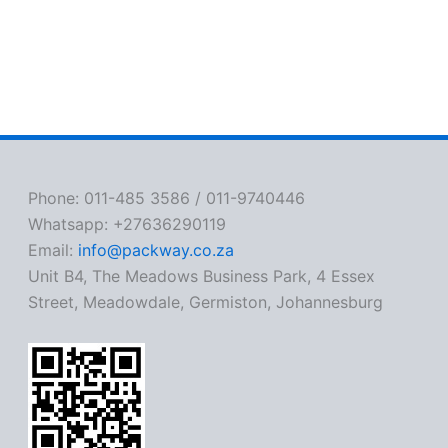
Phone: 011-485 3586 / 011-9740446
Whatsapp: +27636290119
Email:
info@packway.co.za
Unit B4, The Meadows Business Park, 4 Essex
Street, Meadowdale, Germiston, Johannesburg