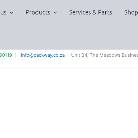
 us
Products
Services & Parts
Shop
90119
|
info@packway.co.za
| Unit B4, The Meadows Busines