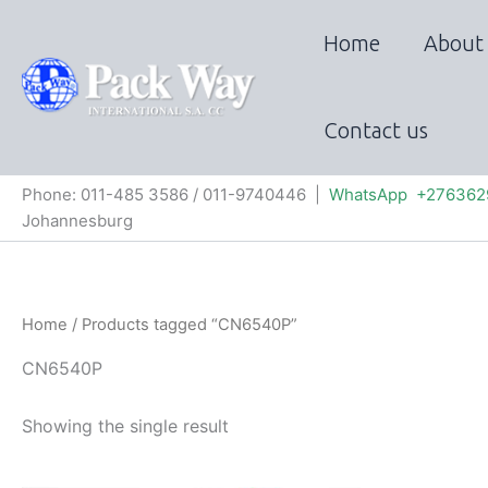
Skip
to
Home
About
content
Contact us
Phone: 011-485 3586 / 011-9740446 |
WhatsApp +276362
Johannesburg
Home
/ Products tagged “CN6540P”
CN6540P
Showing the single result