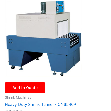
Add to Quote
Shrink Machines
Heavy Duty Shrink Tunnel – CN6540P