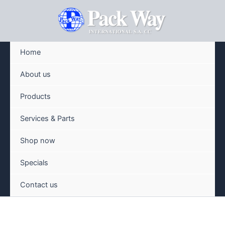
Skip
to
content
Home
About us
Products
Services & Parts
Shop now
Specials
Contact us