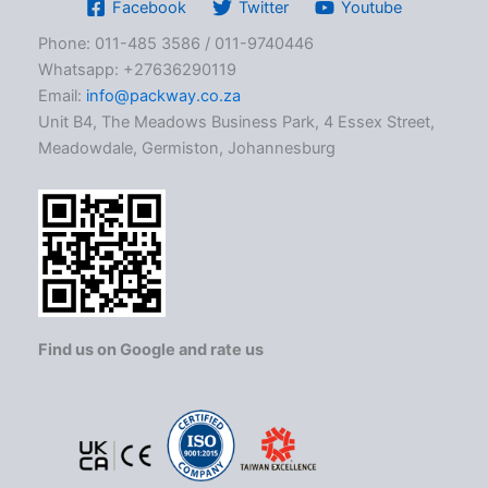
Facebook
Twitter
Youtube
Phone: 011-485 3586 / 011-9740446
Whatsapp: +27636290119
Email:
info@packway.co.za
Unit B4, The Meadows Business Park, 4 Essex Street,
Meadowdale, Germiston, Johannesburg
Find us on Google and rate us