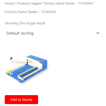
Home
/ Products tagged “Factory Hand Sealer - YC450HL”
Factory Hand Sealer - YC450HL
Showing the single result
Add to Quote