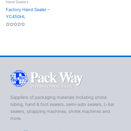
Hand Sealers
Factory Hand Sealer –
YC450HL
Rated
0
out
of
5
Suppliers of packaging materials including shrink
tubing, hand & foot sealers, semi-auto sealers, L-bar
sealers, strapping machines, shrink machines and
more.