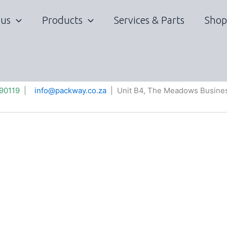
 us
Products
Services & Parts
Shop
90119
|
info@packway.co.za
| Unit B4, The Meadows Busines