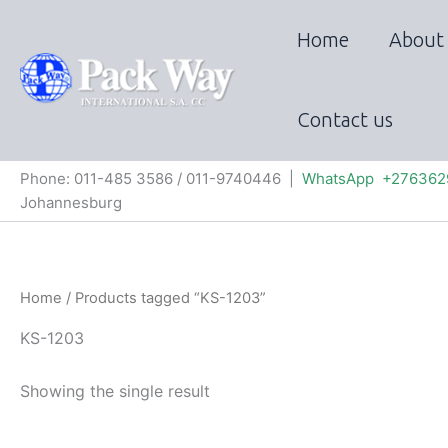
Skip
to
Home
About
content
Contact us
Phone: 011-485 3586 / 011-9740446 |
WhatsApp +276362
Johannesburg
Home
/ Products tagged “KS-1203”
KS-1203
Showing the single result