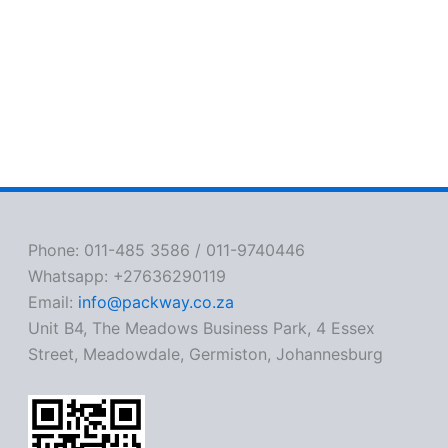
Phone: 011-485 3586 / 011-9740446
Whatsapp: +27636290119
Email:
info@packway.co.za
Unit B4, The Meadows Business Park, 4 Essex
Street, Meadowdale, Germiston, Johannesburg