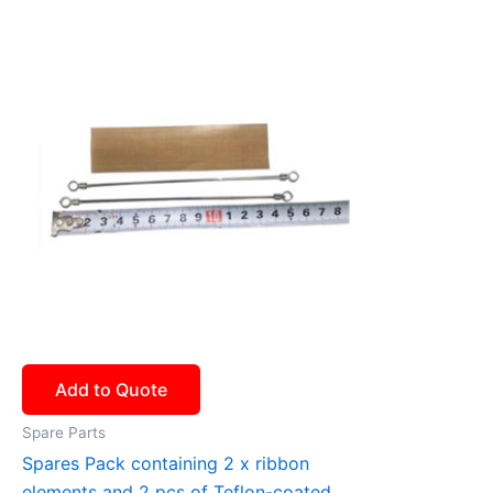
Add to Quote
Spare Parts
Spares Pack containing 2 x ribbon
elements and 2 pcs of Teflon-coated