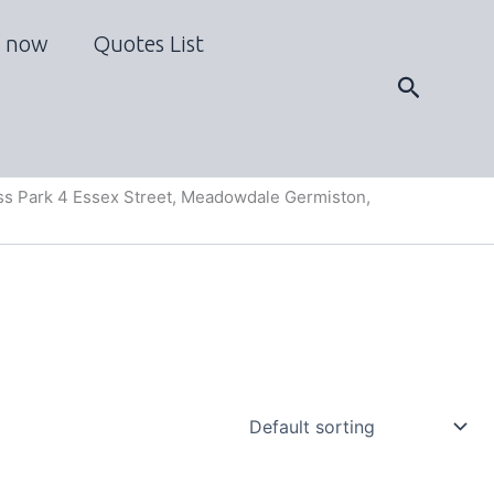
 now
Quotes List
Search
s Park 4 Essex Street, Meadowdale Germiston,