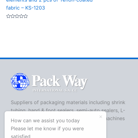
fabric – KS-1203
Rated
0
out
of
5
Suppliers of packaging materials including shrink
tubing, hand & foot sealers, semi-auto sealers, L-
bar sealers, strapping machines, shrink machines
How can we assist you today
and more.
Please let me know if you were
satisfied