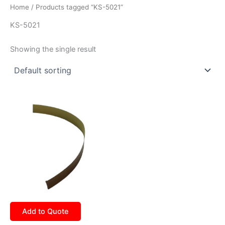
Home
/ Products tagged “KS-5021”
KS-5021
Showing the single result
Add to Quote