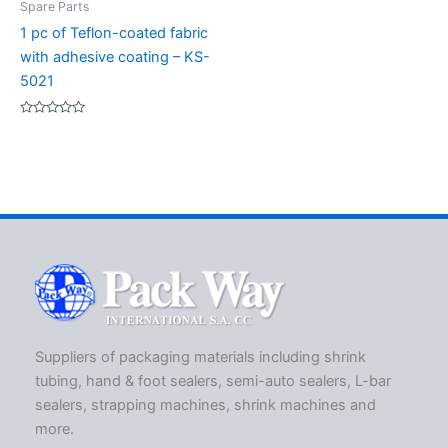
Spare Parts
1 pc of Teflon-coated fabric
with adhesive coating – KS-
5021
Rated
0
out
of
5
Suppliers of packaging materials including shrink
tubing, hand & foot sealers, semi-auto sealers, L-bar
sealers, strapping machines, shrink machines and
more.