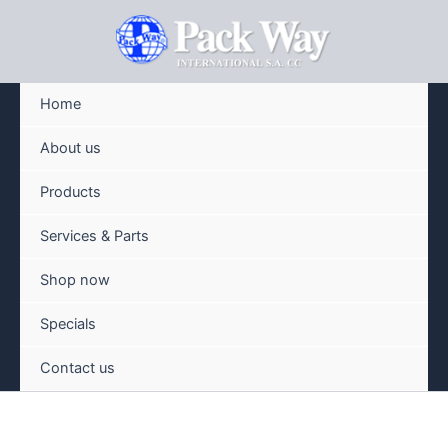
Skip
to
content
Home
About us
Products
Services & Parts
Shop now
Specials
Contact us