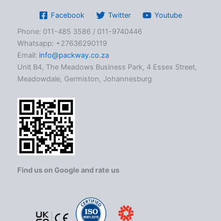
Facebook
Twitter
Youtube
Phone: 011-485 3586 / 011-9740446
Whatsapp: +27636290119
Email:
info@packway.co.za
Unit B4, The Meadows Business Park, 4 Essex Street,
Meadowdale, Germiston, Johannesburg
Find us on Google and rate us