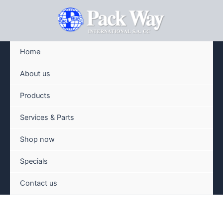
Skip
to
content
Home
About us
Products
Services & Parts
Shop now
Specials
Contact us