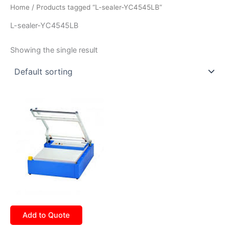
Home
/ Products tagged “L-sealer-YC4545LB”
L-sealer-YC4545LB
Showing the single result
Add to Quote