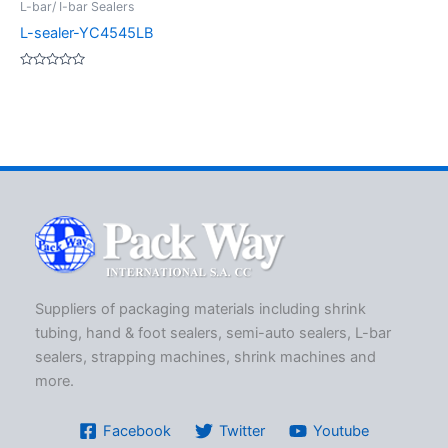
L-bar/ I-bar Sealers
L-sealer-YC4545LB
Rated
0
out
of
5
Suppliers of packaging materials including shrink
tubing, hand & foot sealers, semi-auto sealers, L-bar
sealers, strapping machines, shrink machines and
more.
Facebook
Twitter
Youtube