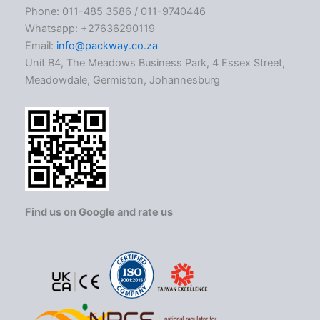
Phone: 011-485 3586 / 011-9740446
Whatsapp: +27636290119
Email:
info@packway.co.za
Unit B4, The Meadows Business Park, 4 Essex Street,
Meadowdale, Germiston, Johannesburg
Find us on Google and rate us