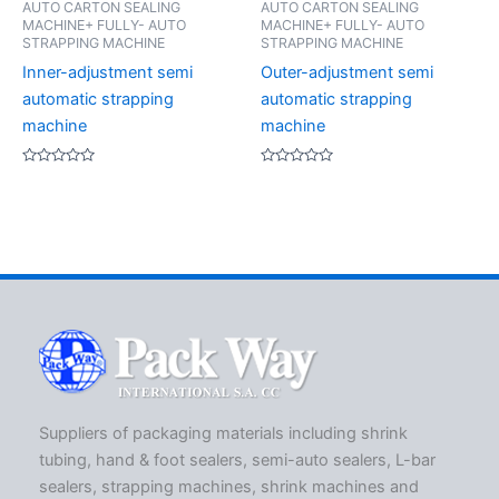
AUTO CARTON SEALING
AUTO CARTON SEALING
MACHINE+ FULLY- AUTO
MACHINE+ FULLY- AUTO
STRAPPING MACHINE
STRAPPING MACHINE
Inner-adjustment semi
Outer-adjustment semi
automatic strapping
automatic strapping
machine
machine
Rated
Rated
0
0
out
out
of
of
5
5
Suppliers of packaging materials including shrink
tubing, hand & foot sealers, semi-auto sealers, L-bar
sealers, strapping machines, shrink machines and