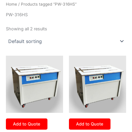
Home
/ Products tagged “PW-316HS”
PW-316HS
Showing all 2 results
Add to Quote
Add to Quote