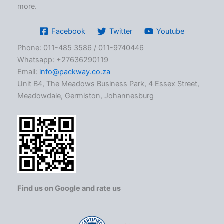
more.
Facebook
Twitter
Youtube
Phone: 011-485 3586 / 011-9740446
Whatsapp: +27636290119
Email:
info@packway.co.za
Unit B4, The Meadows Business Park, 4 Essex Street,
Meadowdale, Germiston, Johannesburg
Find us on Google and rate us