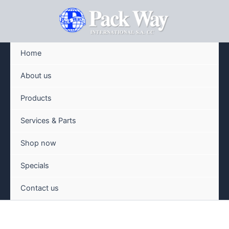
Skip
to
content
Home
About us
Products
Services & Parts
Shop now
Specials
Contact us