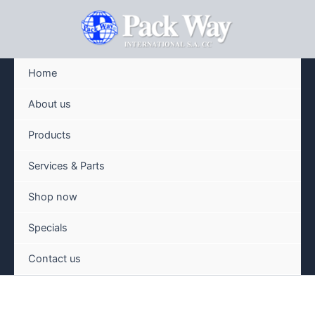
Skip
to
content
Home
About us
Products
Services & Parts
Shop now
Specials
Contact us