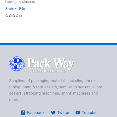
Packaging Material
Shrink- Film
Rated
0
out
of
5
Suppliers of packaging materials including shrink
tubing, hand & foot sealers, semi-auto sealers, L-bar
sealers, strapping machines, shrink machines and
more.
Facebook
Twitter
Youtube