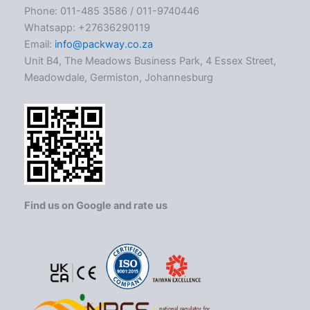
Phone: 011-485 3586 / 011-9740446
Whatsapp: +27636290119
Email:
info@packway.co.za
Unit B4, The Meadows Business Park, 4 Essex Street,
Meadowdale, Germiston, Johannesburg
Find us on Google and rate us