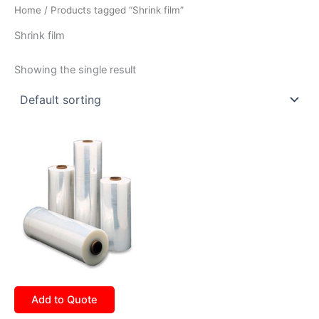
Home
/ Products tagged “Shrink film”
Shrink film
Showing the single result
Add to Quote