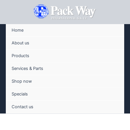
Skip
to
content
Home
About us
Products
Services & Parts
Shop now
Specials
Contact us