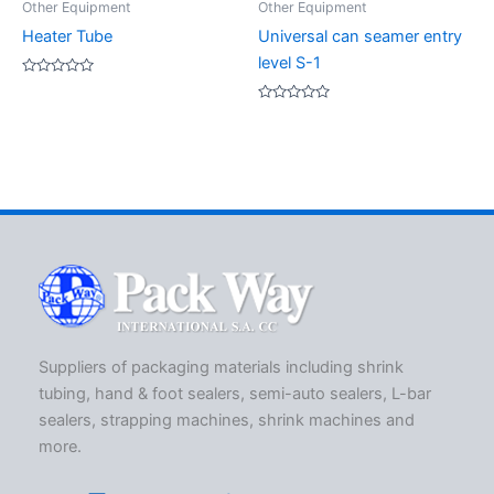
Other Equipment
Other Equipment
Heater Tube
Universal can seamer entry
level S-1
Rated
0
out
Rated
of
0
5
out
of
5
Suppliers of packaging materials including shrink
tubing, hand & foot sealers, semi-auto sealers, L-bar
sealers, strapping machines, shrink machines and
more.