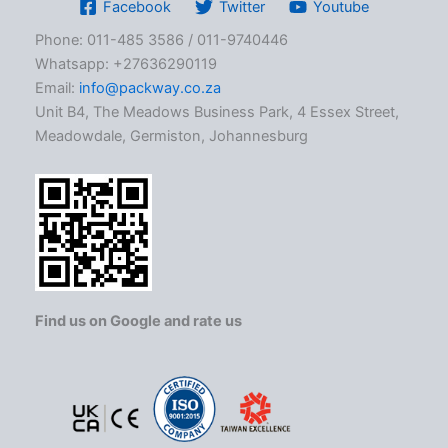
Facebook
Twitter
Youtube
Phone: 011-485 3586 / 011-9740446
Whatsapp: +27636290119
Email:
info@packway.co.za
Unit B4, The Meadows Business Park, 4 Essex Street,
Meadowdale, Germiston, Johannesburg
Find us on Google and rate us