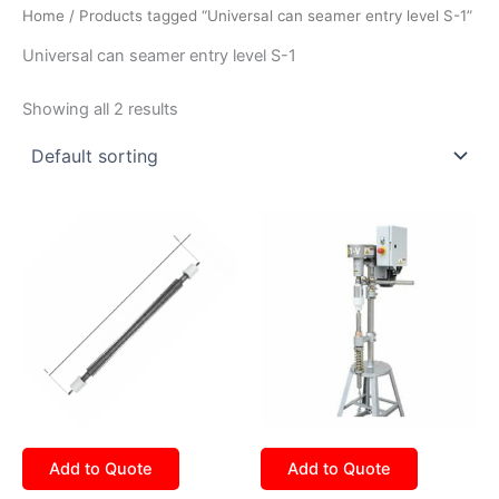
Home
/ Products tagged “Universal can seamer entry level S-1”
Universal can seamer entry level S-1
Showing all 2 results
Add to Quote
Add to Quote