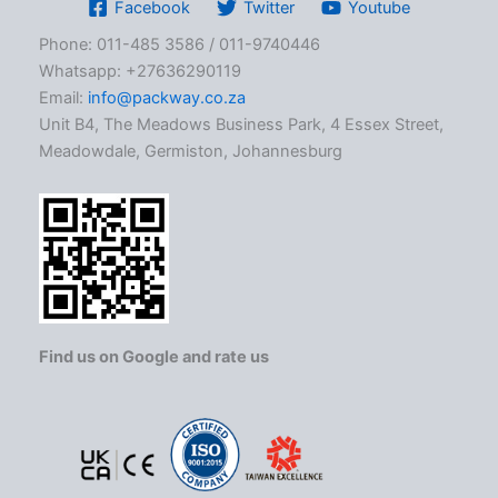
Facebook
Twitter
Youtube
Phone: 011-485 3586 / 011-9740446
Whatsapp: +27636290119
Email:
info@packway.co.za
Unit B4, The Meadows Business Park, 4 Essex Street,
Meadowdale, Germiston, Johannesburg
Find us on Google and rate us