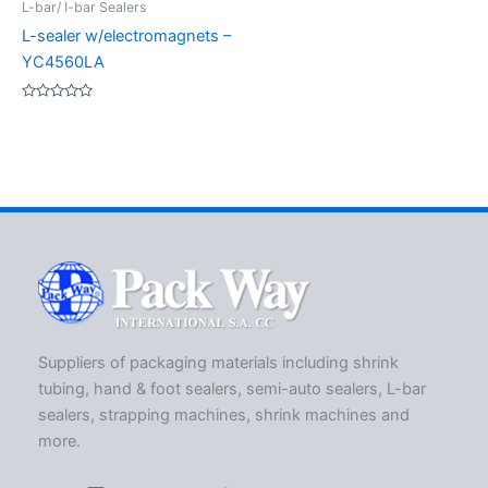
L-bar/ I-bar Sealers
L-sealer w/electromagnets –
YC4560LA
Rated
0
out
of
5
Suppliers of packaging materials including shrink
tubing, hand & foot sealers, semi-auto sealers, L-bar
sealers, strapping machines, shrink machines and
more.