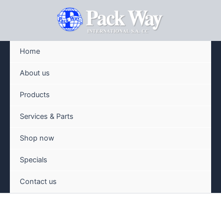
Skip
to
content
Home
About us
Products
Services & Parts
Shop now
Specials
Contact us