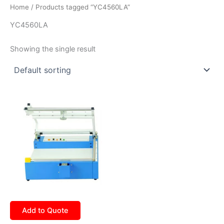
Home
/ Products tagged “YC4560LA”
YC4560LA
Showing the single result
Add to Quote