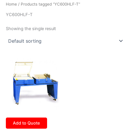
Home
/ Products tagged “YC600HLF-T”
YC600HLF-T
Showing the single result
Add to Quote