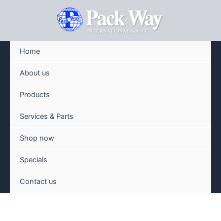
Skip
to
content
Home
About us
Products
Services & Parts
Shop now
Specials
Contact us