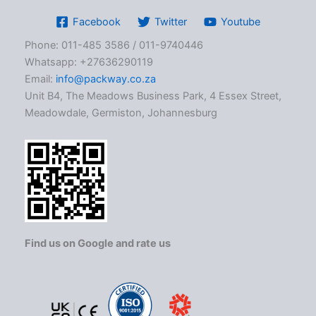
Facebook
Twitter
Youtube
Phone: 011-485 3586 / 011-9740446
Whatsapp: +27636290119
Email:
info@packway.co.za
Unit B4, The Meadows Business Park, 4 Essex Street,
Meadowdale, Germiston, Johannesburg
Find us on Google and rate us