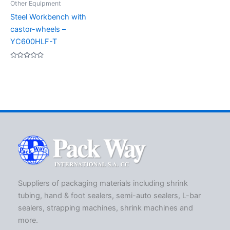
Other Equipment
Steel Workbench with
castor-wheels –
YC600HLF-T
Rated
0
out
of
5
Suppliers of packaging materials including shrink
tubing, hand & foot sealers, semi-auto sealers, L-bar
sealers, strapping machines, shrink machines and
more.