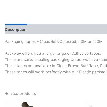
Description
Reviews (0)
Packaging Tapes – Clear/Buff/Coloured, 50M or 100M
Packway offers you a large range of Adhesive tapes.
These are carton sealing packaging tapes, we have t
These tapes are available in Clear, Brown Buff Tape, Red
These tapes will work perfectly with our Plastic packagi
Related products