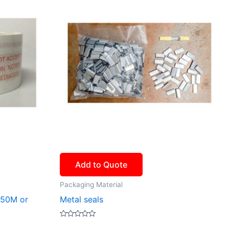
Add to Quote
Packaging Material
 50M or
Metal seals
Rated