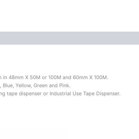
hem in 48mm X 50M or 100M and 60mm X 100M.
, Blue, Yellow, Green and Pink.
ng tape dispenser or Industrial Use Tape Dispenser.