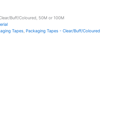
Clear/Buff/Coloured, 50M or 100M
rial
aging Tapes
,
Packaging Tapes - Clear/Buff/Coloured