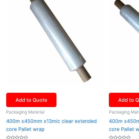
Add to Quote
Add to 
Packaging Material
Packaging Mate
400m x450mm x13mic clear extended
400m x450m
core Pallet wrap
core Pallet 