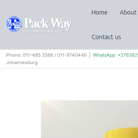
Skip
to
Home
About
content
Contact us
Phone: 011-485 3586 / 011-9740446 |
WhatsApp +276362
Johannesburg