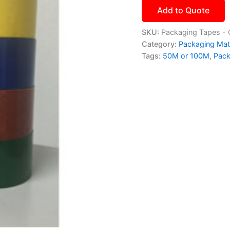
Add to Quote
SKU:
Packaging Tapes - 
Category:
Packaging Mate
Tags:
50M or 100M
,
Pack