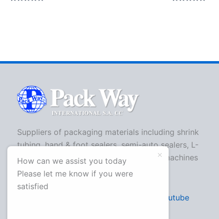
Rated
Rated
0
0
out
out
of
of
5
5
Suppliers of packaging materials including shrink
tubing, hand & foot sealers, semi-auto sealers, L-
bar sealers, strapping machines, shrink machines
How can we assist you today
and more.
Please let me know if you were
satisfied
Facebook
Twitter
Youtube