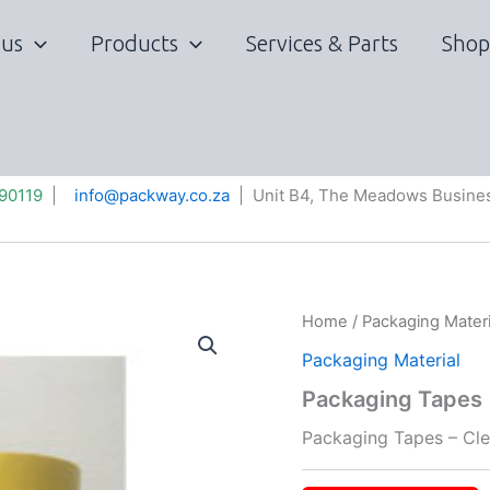
 us
Products
Services & Parts
Shop
90119
|
info@packway.co.za
| Unit B4, The Meadows Busines
Home
/
Packaging Materi
Packaging Material
Packaging Tapes
Packaging Tapes – Cle