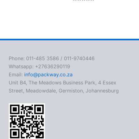
Rated
0
out
of
5
Phone: 011-485 3586 / 011-9740446
Whatsapp: +27636290119
Email:
info@packway.co.za
Unit B4, The Meadows Business Park, 4 Essex
Street, Meadowdale, Germiston, Johannesburg