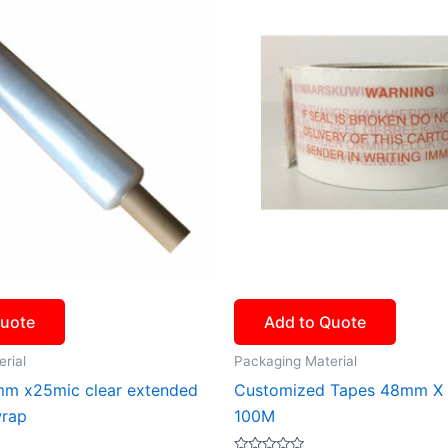
Quote
Add to Quote
rial
Packaging Material
m x25mic clear extended
Customized Tapes 48mm X
wrap
100M