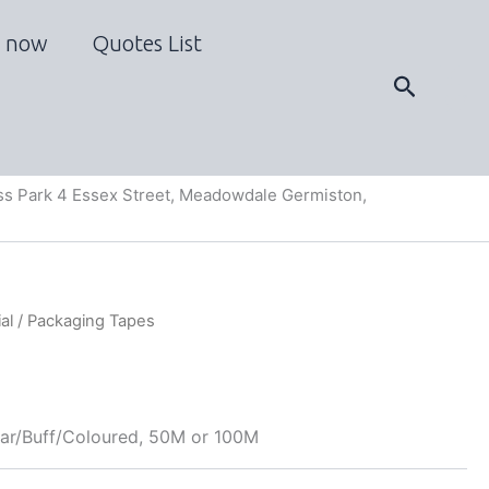
 now
Quotes List
Search
s Park 4 Essex Street, Meadowdale Germiston,
al
/ Packaging Tapes
ar/Buff/Coloured, 50M or 100M