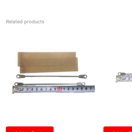
Related products