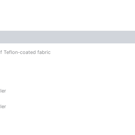
f Teflon-coated fabric
ler
ler