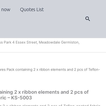
 now
Quotes List
Search
s Park 4 Essex Street, Meadowdale Germiston,
res Pack containing 2 x ribbon elements and 2 pcs of Teflon-
ining 2 x ribbon elements and 2 pcs of
bric – KS-5003
g 2 x ribbon elements and 2 pcs of Teflon-coated fabric