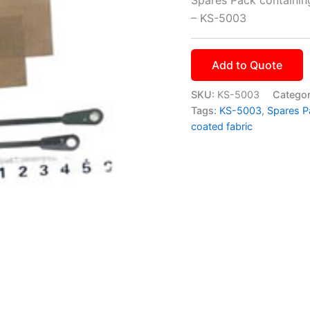
– KS-5003
Add to Quote
SKU:
KS-5003
Catego
Tags:
KS-5003
,
Spares P
coated fabric