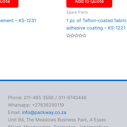
Quote
Add to Quote
Spare Parts
lement – KS-1231
1 pc of Teflon-coated fabric
adhesive coating – KS-1221
Rated
0
out
of
5
Phone: 011-485 3586 / 011-9740446
Whatsapp: +27636290119
Email:
info@packway.co.za
Unit B4, The Meadows Business Park, 4 Essex