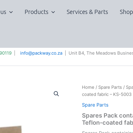
 us
Products
Services & Parts
Shop
90119
|
info@packway.co.za
| Unit B4, The Meadows Busines
Home
/
Spare Parts
/ Spa
coated fabric – KS-5003
Spare Parts
Spares Pack conta
Teflon-coated fa
Spares Pack containin