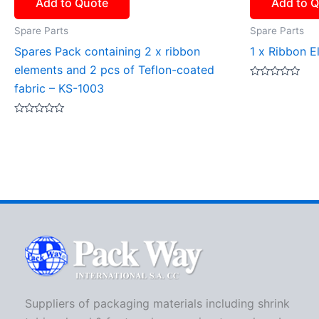
Add to Quote
Add to 
Spare Parts
Spare Parts
Spares Pack containing 2 x ribbon
1 x Ribbon E
elements and 2 pcs of Teflon-coated
Rated
fabric – KS-1003
0
out
of
Rated
5
0
out
of
5
Suppliers of packaging materials including shrink