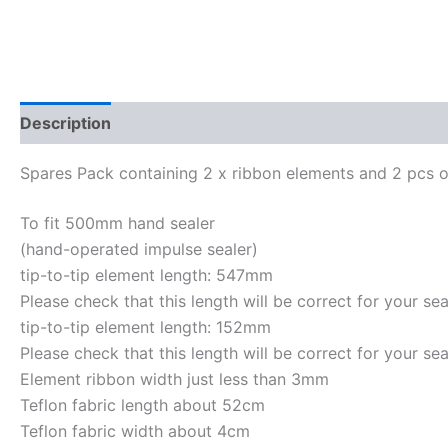
Description
Reviews (0)
Spares Pack containing 2 x ribbon elements and 2 pcs o
To fit 500mm hand sealer
(hand-operated impulse sealer)
tip-to-tip element length: 547mm
Please check that this length will be correct for your sea
tip-to-tip element length: 152mm
Please check that this length will be correct for your sea
Element ribbon width just less than 3mm
Teflon fabric length about 52cm
Teflon fabric width about 4cm