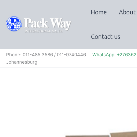
Skip
to
Home
About
content
Contact us
Phone: 011-485 3586 / 011-9740446 |
WhatsApp +276362
Johannesburg