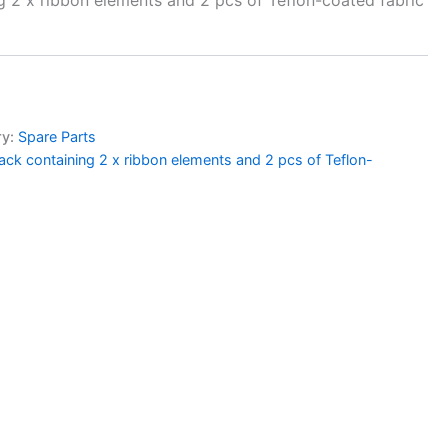
ry:
Spare Parts
ack containing 2 x ribbon elements and 2 pcs of Teflon-